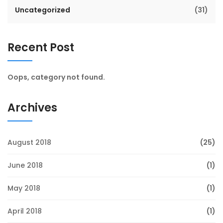
Uncategorized
(31)
Recent Post
Oops, category not found.
Archives
August 2018
(25)
June 2018
(1)
May 2018
(1)
April 2018
(1)