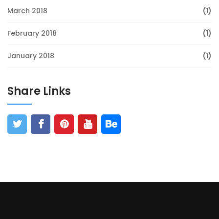
March 2018
(1)
February 2018
(1)
January 2018
(1)
Share Links