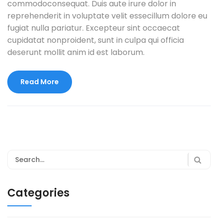
commodoconsequat. Duis aute irure dolor in
reprehenderit in voluptate velit essecillum dolore eu
fugiat nulla pariatur. Excepteur sint occaecat
cupidatat nonproident, sunt in culpa qui officia
deserunt mollit anim id est laborum.
Read More
Categories