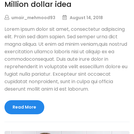
Million dollar idea
umair_mehmood93
August 14, 2018
Lorem ipsum dolor sit amet, consectetur adipiscing
elit. Proin sed diam sapien. Sed semper urna dict
magna aliqua. Ut enim ad minim veniam,quis nostrud
exercitation ullamco laboris nisi ut aliquip ex ea
commodoconsequat. Duis aute irure dolor in
reprehenderit in voluptate velit essecillum dolore eu
fugiat nulla pariatur. Excepteur sint occaecat
cupidatat nonproident, sunt in culpa qui officia
deserunt mollit anim id est laborum.
Read More