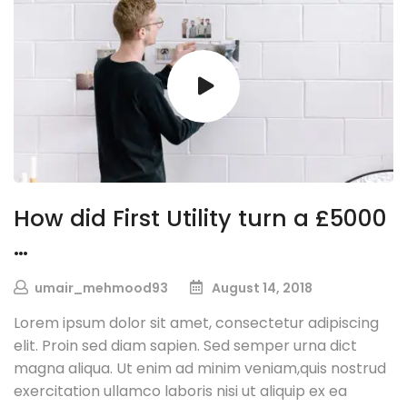
How did First Utility turn a £5000
…
umair_mehmood93
August 14, 2018
Lorem ipsum dolor sit amet, consectetur adipiscing
elit. Proin sed diam sapien. Sed semper urna dict
magna aliqua. Ut enim ad minim veniam,quis nostrud
exercitation ullamco laboris nisi ut aliquip ex ea