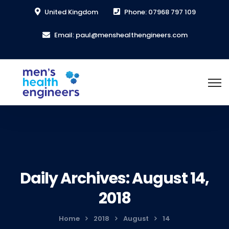
United Kingdom
Phone: 07968 797 109
Email: paul@menshealthengineers.com
Daily Archives: August 14,
2018
Home
2018
August
14