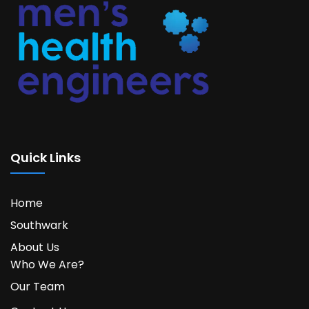
Quick Links
Home
Southwark
About Us
Who We Are?
Our Team