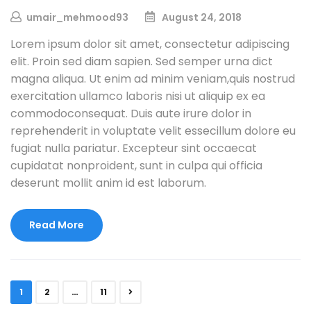
umair_mehmood93
August 24, 2018
Lorem ipsum dolor sit amet, consectetur adipiscing
elit. Proin sed diam sapien. Sed semper urna dict
magna aliqua. Ut enim ad minim veniam,quis nostrud
exercitation ullamco laboris nisi ut aliquip ex ea
commodoconsequat. Duis aute irure dolor in
reprehenderit in voluptate velit essecillum dolore eu
fugiat nulla pariatur. Excepteur sint occaecat
cupidatat nonproident, sunt in culpa qui officia
deserunt mollit anim id est laborum.
Read More
1
2
…
11