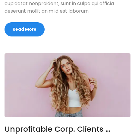
cupidatat nonproident, sunt in culpa qui officia
deserunt mollit anim id est laborum.
Read More
Unprofitable Corp. Clients …