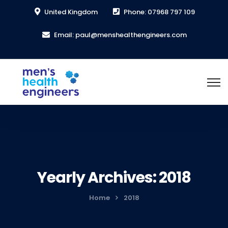
United Kingdom
Phone: 07968 797 109
Email: paul@menshealthengineers.com
Yearly Archives: 2018
Home
2018