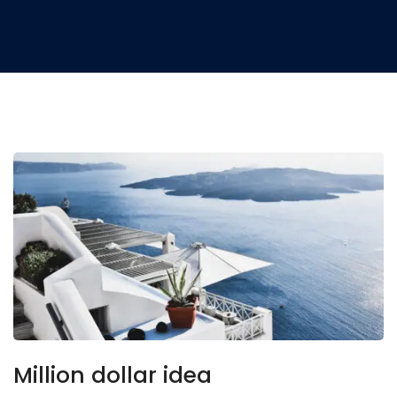
Million dollar idea