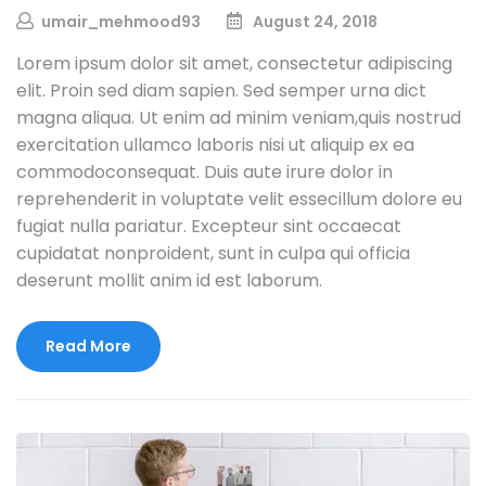
umair_mehmood93
August 24, 2018
Lorem ipsum dolor sit amet, consectetur adipiscing
elit. Proin sed diam sapien. Sed semper urna dict
magna aliqua. Ut enim ad minim veniam,quis nostrud
exercitation ullamco laboris nisi ut aliquip ex ea
commodoconsequat. Duis aute irure dolor in
reprehenderit in voluptate velit essecillum dolore eu
fugiat nulla pariatur. Excepteur sint occaecat
cupidatat nonproident, sunt in culpa qui officia
deserunt mollit anim id est laborum.
Read More