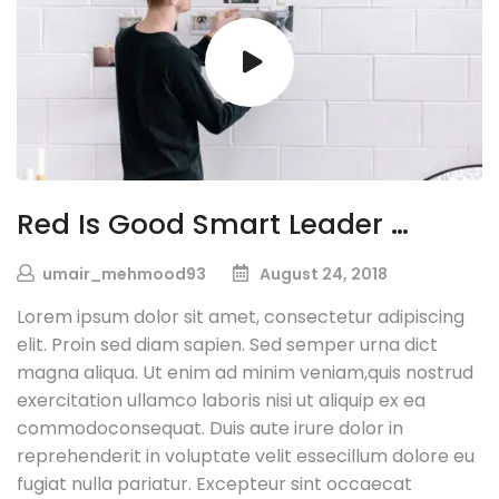
Red Is Good Smart Leader …
umair_mehmood93
August 24, 2018
Lorem ipsum dolor sit amet, consectetur adipiscing
elit. Proin sed diam sapien. Sed semper urna dict
magna aliqua. Ut enim ad minim veniam,quis nostrud
exercitation ullamco laboris nisi ut aliquip ex ea
commodoconsequat. Duis aute irure dolor in
reprehenderit in voluptate velit essecillum dolore eu
fugiat nulla pariatur. Excepteur sint occaecat