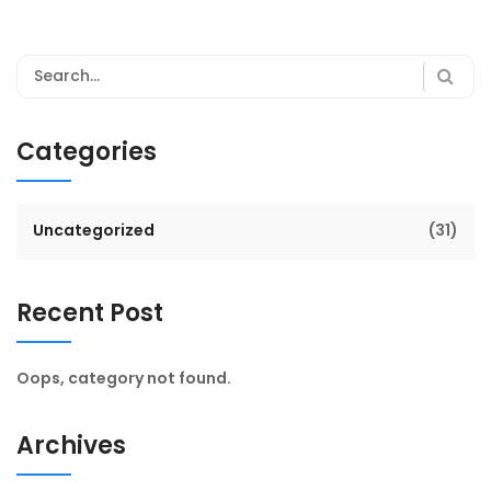
Categories
Uncategorized
(31)
Recent Post
Oops, category not found.
Archives