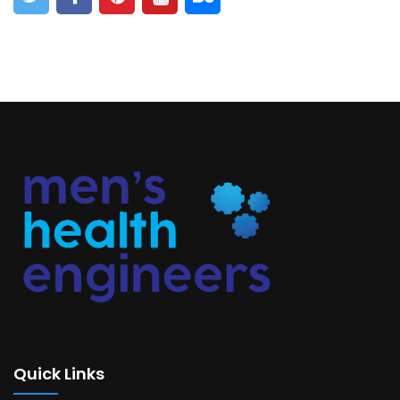
Quick Links