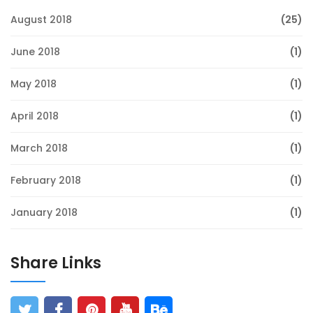
August 2018
(25)
June 2018
(1)
May 2018
(1)
April 2018
(1)
March 2018
(1)
February 2018
(1)
January 2018
(1)
Share Links