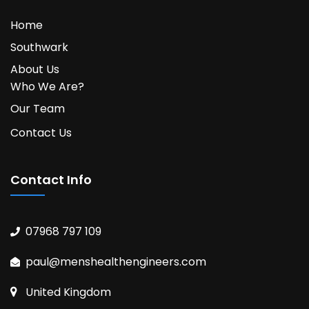
Home
Southwark
About Us
Who We Are?
Our Team
Contact Us
Contact Info
07968 797 109
paul@menshealthengineers.com
United Kingdom