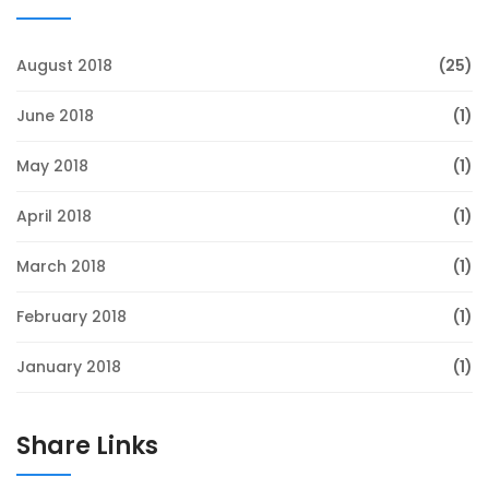
August 2018
(25)
June 2018
(1)
May 2018
(1)
April 2018
(1)
March 2018
(1)
February 2018
(1)
January 2018
(1)
Share Links