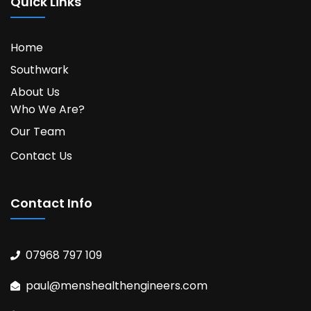
Quick Links
Home
Southwark
About Us
Who We Are?
Our Team
Contact Us
Contact Info
07968 797 109
paul@menshealthengineers.com