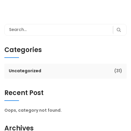
Categories
Uncategorized
(31)
Recent Post
Oops, category not found.
Archives