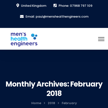
United Kingdom
Phone: 07968 797 109
Email: paul@menshealthengineers.com
Monthly Archives: February
2018
Home
2018
February