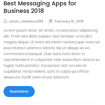
Best Messaging Apps for
Business 2018
umair_mehmood93
February 15, 2018
Lorem ipsum dolor sit amet, consectetur adipiscing
elit. Proin sed diam sapien. Sed semper urna dict
magna aliqua. Ut enim ad minim veniam,quis nostrud
exercitation ullamco laboris nisi ut aliquip ex ea
commodoconsequat. Duis aute irure dolor in
reprehenderit in voluptate velit essecillum dolore eu
fugiat nulla pariatur. Excepteur sint occaecat
cupidatat nonproident, sunt in culpa qui officia
deserunt mollit anim id est laborum.
Read More