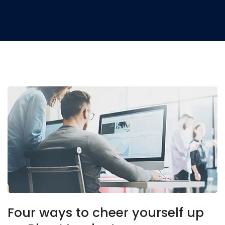
Four ways to cheer yourself up