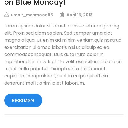
on Blue Monday!
umair_mehmood93
April 15, 2018
Lorem ipsum dolor sit amet, consectetur adipiscing
elit. Proin sed diam sapien. Sed semper urna dict
magna aliqua. Ut enim ad minim veniam,quis nostrud
exercitation ullamco laboris nisi ut aliquip ex ea
commodoconsequat. Duis aute irure dolor in
reprehenderit in voluptate velit essecillum dolore eu
fugiat nulla pariatur. Excepteur sint occaecat
cupidatat nonproident, sunt in culpa qui officia
deserunt mollit anim id est laborum.
Read More