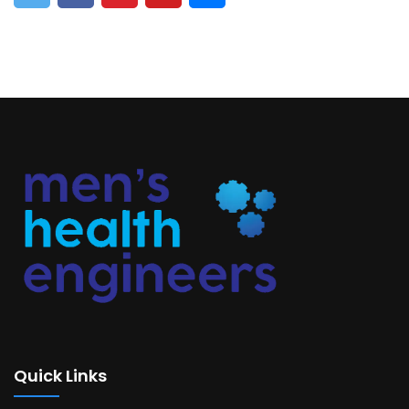
Quick Links