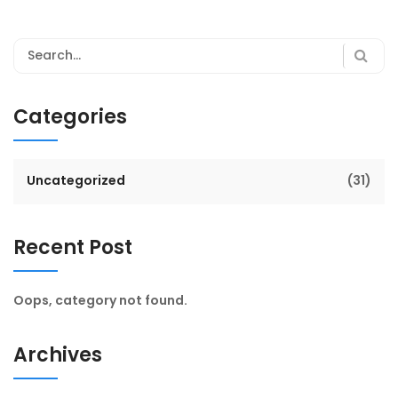
Categories
Uncategorized
(31)
Recent Post
Oops, category not found.
Archives