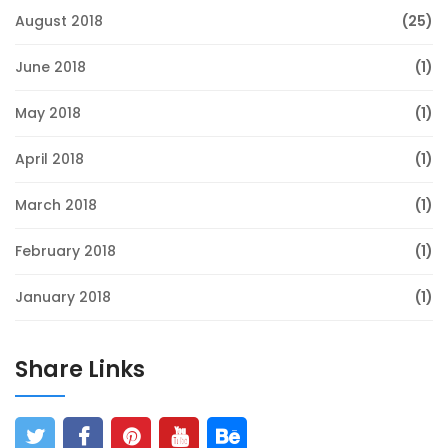
August 2018
(25)
June 2018
(1)
May 2018
(1)
April 2018
(1)
March 2018
(1)
February 2018
(1)
January 2018
(1)
Share Links