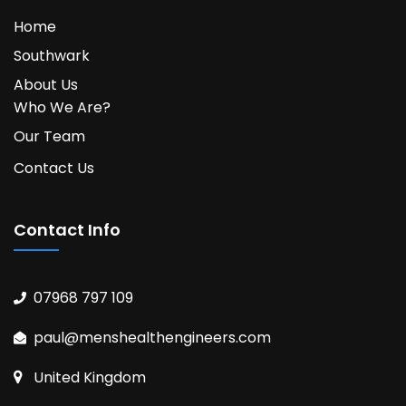
Home
Southwark
About Us
Who We Are?
Our Team
Contact Us
Contact Info
07968 797 109
paul@menshealthengineers.com
United Kingdom