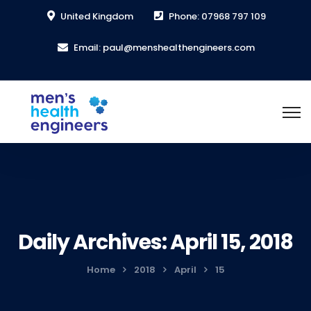
United Kingdom
Phone: 07968 797 109
Email: paul@menshealthengineers.com
Daily Archives: April 15, 2018
Home
2018
April
15