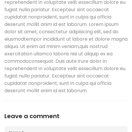
reprehenderit in voluptate velit essecillum dolore eu
fugiat nulla pariatur. Excepteur sint occaecat
cupidatat nonproident, sunt in culpa qui officia
deserunt mollit anim id est laborum. Lorem ipsum
dolor sit amet, consectetur adipisicing elit, sed do
eiusmodtempor incididunt ut labore et dolore magna
aliqua. Ut enim ad minim veniam,quis nostrud
exercitation ullamco laboris nisi ut aliquip ex ea
commodoconsequat. Duis aute irure dolor in
reprehenderit in voluptate velit essecillum dolore eu
fugiat nulla pariatur. Excepteur sint occaecat
cupidatat nonproident, sunt in culpa qui officia
deserunt mollit anim id est laborum.
Leave a comment