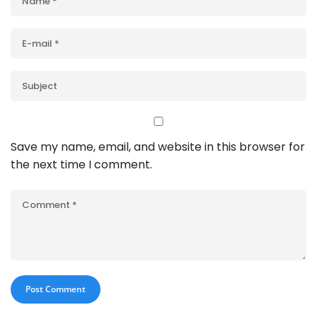
Save my name, email, and website in this browser for
the next time I comment.