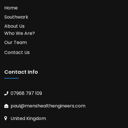
Home
Southwark
About Us
Who We Are?
Our Team
Contact Us
Contact Info
07968 797 109
paul@menshealthengineers.com
United Kingdom