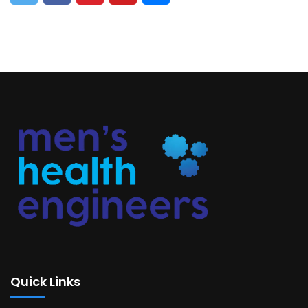
Quick Links