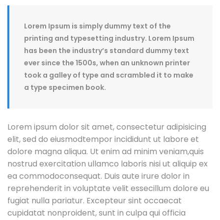
Lorem Ipsum is simply dummy text of the
printing and typesetting industry. Lorem Ipsum
has been the industry’s standard dummy text
ever since the 1500s, when an unknown printer
took a galley of type and scrambled it to make
a type specimen book.
Lorem ipsum dolor sit amet, consectetur adipisicing
elit, sed do eiusmodtempor incididunt ut labore et
dolore magna aliqua. Ut enim ad minim veniam,quis
nostrud exercitation ullamco laboris nisi ut aliquip ex
ea commodoconsequat. Duis aute irure dolor in
reprehenderit in voluptate velit essecillum dolore eu
fugiat nulla pariatur. Excepteur sint occaecat
cupidatat nonproident, sunt in culpa qui officia