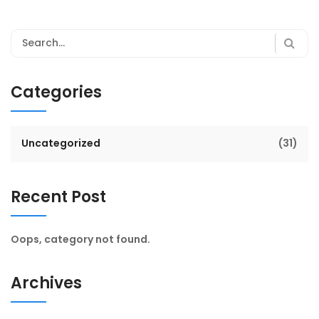
Categories
Uncategorized
(31)
Recent Post
Oops, category not found.
Archives