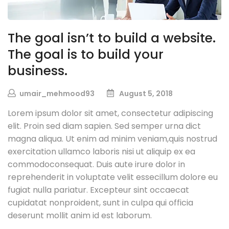
The goal isn’t to build a website.
The goal is to build your
business.
umair_mehmood93
August 5, 2018
Lorem ipsum dolor sit amet, consectetur adipiscing
elit. Proin sed diam sapien. Sed semper urna dict
magna aliqua. Ut enim ad minim veniam,quis nostrud
exercitation ullamco laboris nisi ut aliquip ex ea
commodoconsequat. Duis aute irure dolor in
reprehenderit in voluptate velit essecillum dolore eu
fugiat nulla pariatur. Excepteur sint occaecat
cupidatat nonproident, sunt in culpa qui officia
deserunt mollit anim id est laborum.