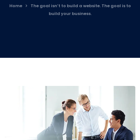
Home
The goal isn’t to build a website. The goal is to
build your business.