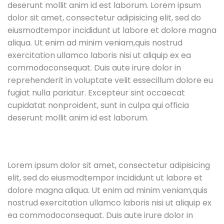
deserunt mollit anim id est laborum. Lorem ipsum
dolor sit amet, consectetur adipisicing elit, sed do
eiusmodtempor incididunt ut labore et dolore magna
aliqua. Ut enim ad minim veniam,quis nostrud
exercitation ullamco laboris nisi ut aliquip ex ea
commodoconsequat. Duis aute irure dolor in
reprehenderit in voluptate velit essecillum dolore eu
fugiat nulla pariatur. Excepteur sint occaecat
cupidatat nonproident, sunt in culpa qui officia
deserunt mollit anim id est laborum.
Lorem ipsum dolor sit amet, consectetur adipisicing
elit, sed do eiusmodtempor incididunt ut labore et
dolore magna aliqua. Ut enim ad minim veniam,quis
nostrud exercitation ullamco laboris nisi ut aliquip ex
ea commodoconsequat. Duis aute irure dolor in