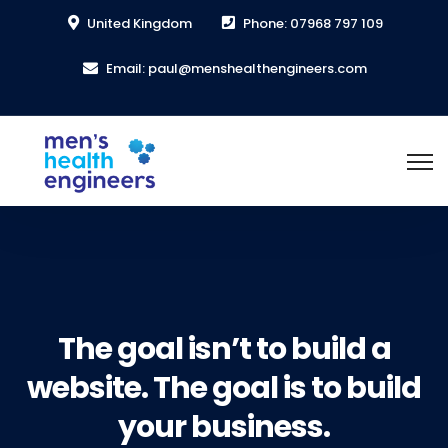
United Kingdom
Phone: 07968 797 109
Email: paul@menshealthengineers.com
The goal isn’t to build a
website. The goal is to build
your business.