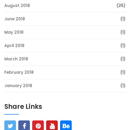
August 2018
(25)
June 2018
(1)
May 2018
(1)
April 2018
(1)
March 2018
(1)
February 2018
(1)
January 2018
(1)
Share Links