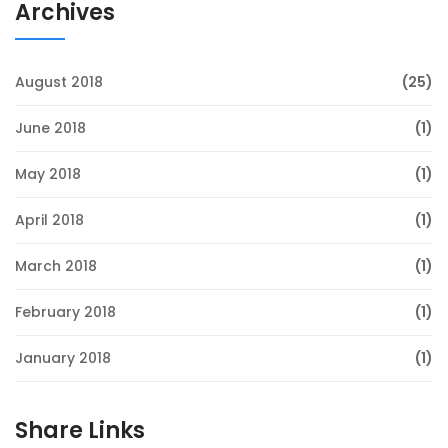
Archives
August 2018
(25)
June 2018
(1)
May 2018
(1)
April 2018
(1)
March 2018
(1)
February 2018
(1)
January 2018
(1)
Share Links