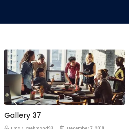
Gallery 37
umair_mehmood93
December 7, 2018