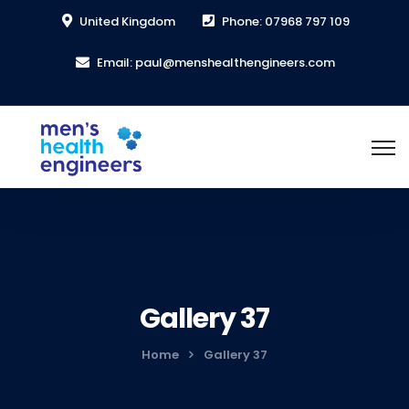
United Kingdom
Phone: 07968 797 109
Email: paul@menshealthengineers.com
Gallery 37
Home
Gallery 37