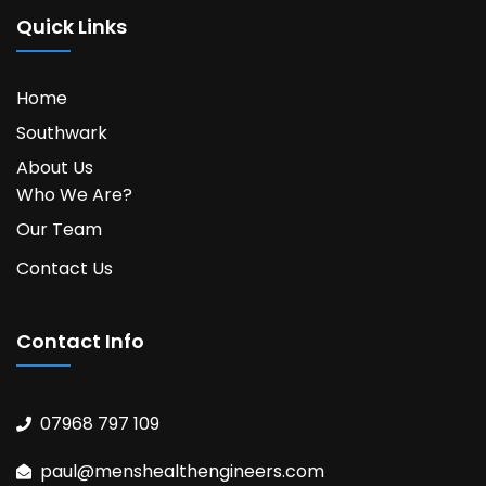
Quick Links
Home
Southwark
About Us
Who We Are?
Our Team
Contact Us
Contact Info
07968 797 109
paul@menshealthengineers.com