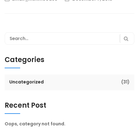
Categories
Uncategorized
(31)
Recent Post
Oops, category not found.