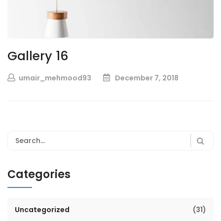
Gallery 16
umair_mehmood93
December 7, 2018
Categories
Uncategorized
(31)