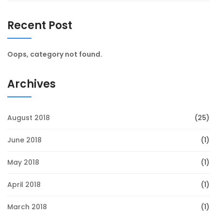
Recent Post
Oops, category not found.
Archives
August 2018
(25)
June 2018
(1)
May 2018
(1)
April 2018
(1)
March 2018
(1)