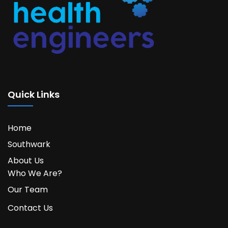
Quick Links
Home
Southwark
About Us
Who We Are?
Our Team
Contact Us