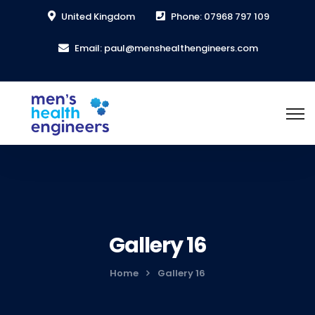
United Kingdom
Phone: 07968 797 109
Email: paul@menshealthengineers.com
Gallery 16
Home
Gallery 16