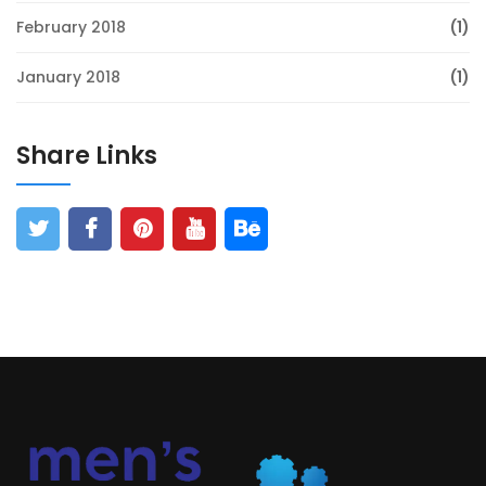
February 2018
(1)
January 2018
(1)
Share Links