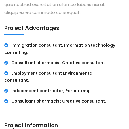
quis nostrud exercitation ullamco laboris nisi ut
aliquip ex ea commodo consequat.
Project Advantages
Immigration consultant, Information technology
consulting.
Consultant pharmacist Creative consultant.
Employment consultant Environmental
consultant.
Independent contractor, Permatemp.
Consultant pharmacist Creative consultant.
Project Information