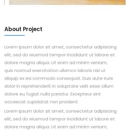
About Project
Lorem ipsum dolor sit amet, consectetur adipisicing
elit, sed do eiusmod tempor incididunt ut labore et
dolore magna aliqua. Ut enim ad minim veniam,
quis nostrud exercitation ullamco laboris nisi ut
aliquip ex ea commodo consequat. Duis aute irure
dolor in reprehenderit in voluptate velit esse cillum
dolore eu fugiat nulla pariatur. Excepteur sint
occaecat cupidatat non proident.
Lorem ipsum dolor sit amet, consectetur adipisicing
elit, sed do eiusmod tempor incididunt ut labore et
dolore magna aliqua. Ut enim ad minim veniam,