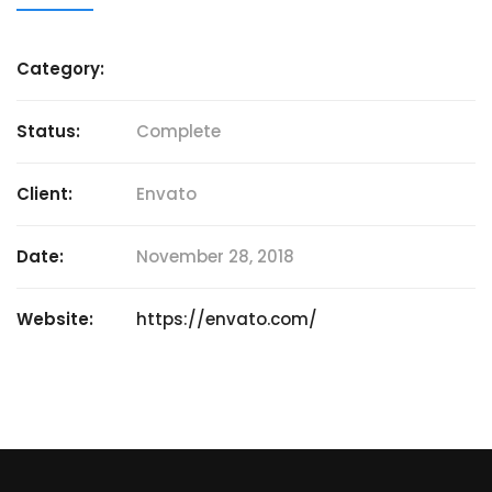
Category:
Status:
Complete
Client:
Envato
Date:
November 28, 2018
Website:
https://envato.com/