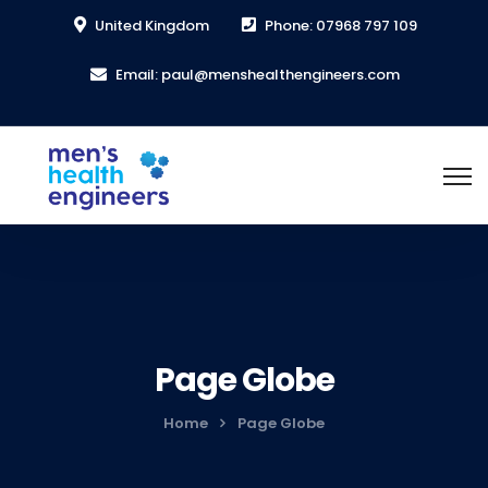
United Kingdom
Phone: 07968 797 109
Email: paul@menshealthengineers.com
Page Globe
Home
Page Globe