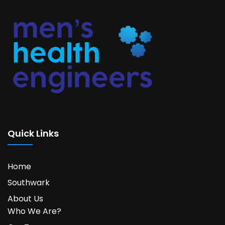
Quick Links
Home
Southwark
About Us
Who We Are?