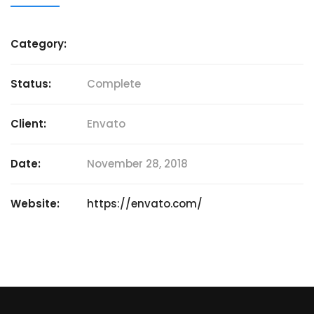
Category:
Status:
Complete
Client:
Envato
Date:
November 28, 2018
Website:
https://envato.com/