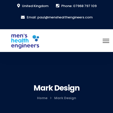
United Kingdom
Phone: 07968 797 109
Email: paul@menshealthengineers.com
Mark Design
Home
Mark Design