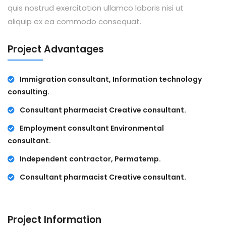
quis nostrud exercitation ullamco laboris nisi ut
aliquip ex ea commodo consequat.
Project Advantages
Immigration consultant, Information technology
consulting.
Consultant pharmacist Creative consultant.
Employment consultant Environmental
consultant.
Independent contractor, Permatemp.
Consultant pharmacist Creative consultant.
Project Information