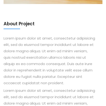
About Project
Lorem ipsum dolor sit amet, consectetur adipisicing
elit, sed do eiusmod tempor incididunt ut labore et
dolore magna aliqua. Ut enim ad minim veniam,
quis nostrud exercitation ullamco laboris nisi ut
aliquip ex ea commodo consequat. Duis aute irure
dolor in reprehenderit in voluptate velit esse cillum
dolore eu fugiat nulla pariatur. Excepteur sint
occaecat cupidatat non proident.
Lorem ipsum dolor sit amet, consectetur adipisicing
elit, sed do eiusmod tempor incididunt ut labore et
dolore magna aliqua. Ut enim ad minim veniam,