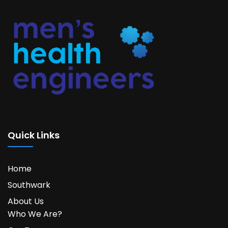
Quick Links
Home
Southwark
About Us
Who We Are?